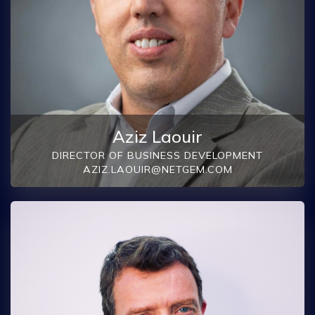
Aziz Laouir
DIRECTOR OF BUSINESS DEVELOPMENT
AZIZ.LAOUIR@NETGEM.COM