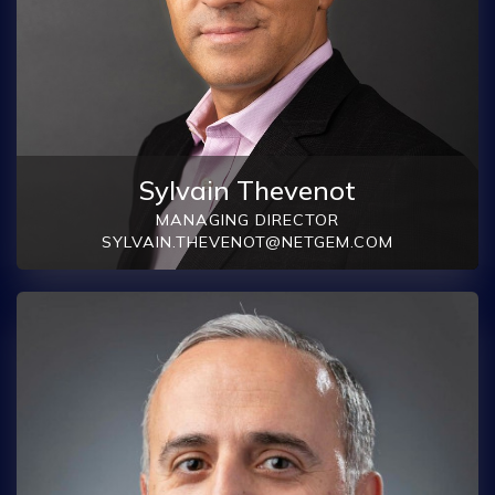
Sylvain Thevenot
MANAGING DIRECTOR
SYLVAIN.THEVENOT@NETGEM.COM