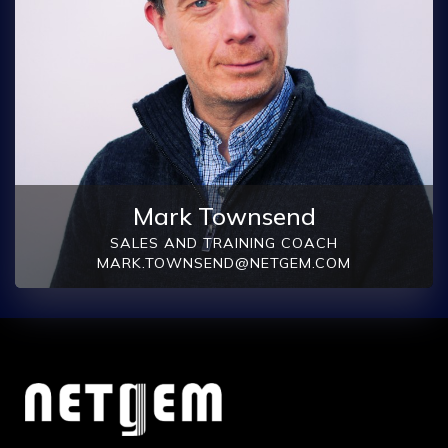
Mark Townsend
SALES AND TRAINING COACH
MARK.TOWNSEND@NETGEM.COM