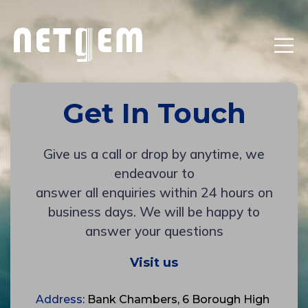
Get In Touch
Give us a call or drop by anytime, we
endeavour to
answer all enquiries within 24 hours on
business days. We will be happy to
answer your questions
Visit us
Address
: Bank Chambers, 6 Borough High