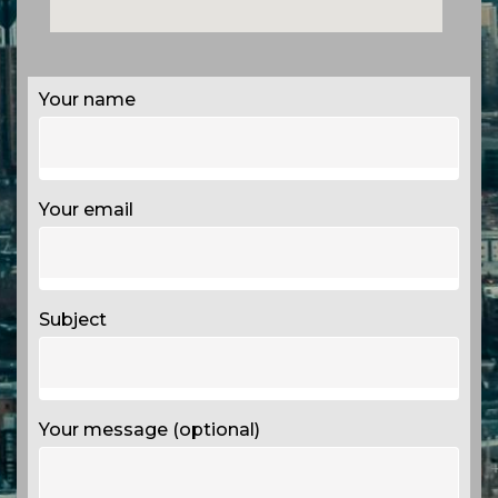
Your name
Your email
Subject
Your message (optional)