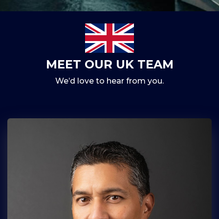
MEET OUR UK TEAM
We’d love to hear from you.