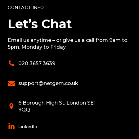
CONTACT INFO
Let’s Chat
Email us anytime – or give us a call from 9am to
5pm, Monday to Friday.
020 3657 3639
support@netgem.co.uk
6 Borough High St, London SE1
9QQ
LinkedIn