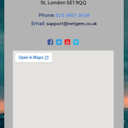
St, London SE1 9QQ
020 3657 3639
Phone
:
support@netgem.co.uk
Email
: