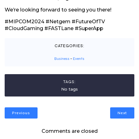
We’re looking forward to seeing you there!
#MIPCOM2024 #Netgem #FutureOfTV
#CloudGaming #FASTLane #SuperApp
CATEGORIES:
Business
–
Events
TAGS:
No tags
Previous
Next
Comments are closed