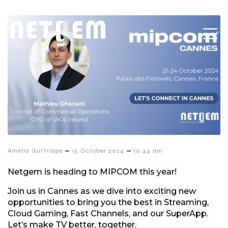
–
–
Amelia Guttridge
15 October 2024
10:44 am
Netgem is heading to MIPCOM this year!
Join us in Cannes as we dive into exciting new
opportunities to bring you the best in Streaming,
Cloud Gaming, Fast Channels, and our SuperApp.
Let’s make TV better, together.