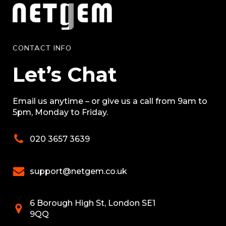
CONTACT INFO
Let’s Chat
Email us anytime – or give us a call from 9am to
5pm, Monday to Friday.
020 3657 3639
support@netgem.co.uk
6 Borough High St, London SE1
9QQ