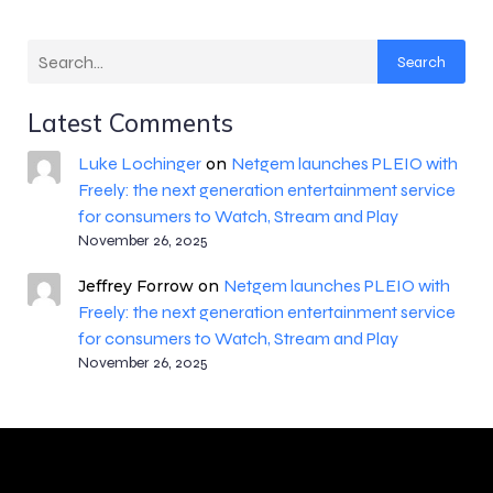
Search
Latest Comments
Luke Lochinger
Netgem launches PLEIO with
on
Freely: the next generation entertainment service
for consumers to Watch, Stream and Play
November 26, 2025
Netgem launches PLEIO with
Jeffrey Forrow
on
Freely: the next generation entertainment service
for consumers to Watch, Stream and Play
November 26, 2025