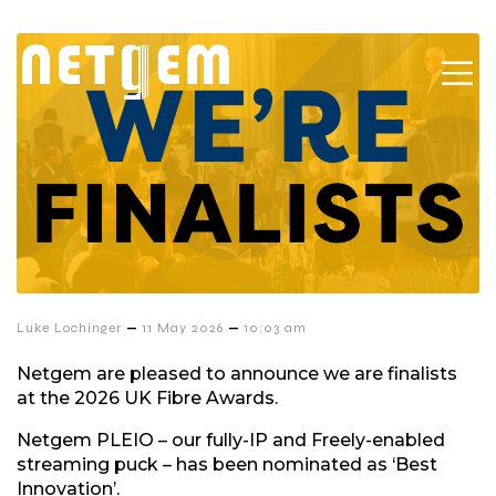
–
–
Luke Lochinger
11 May 2026
10:03 am
Netgem are pleased to announce we are finalists
at the 2026 UK Fibre Awards.
Netgem PLEIO – our fully-IP and Freely-enabled
streaming puck – has been nominated as ‘Best
Innovation’.