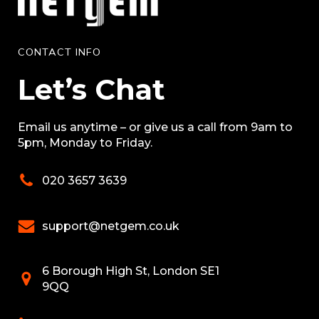
CONTACT INFO
Let’s Chat
Email us anytime – or give us a call from 9am to
5pm, Monday to Friday.
020 3657 3639
support@netgem.co.uk
6 Borough High St, London SE1
9QQ