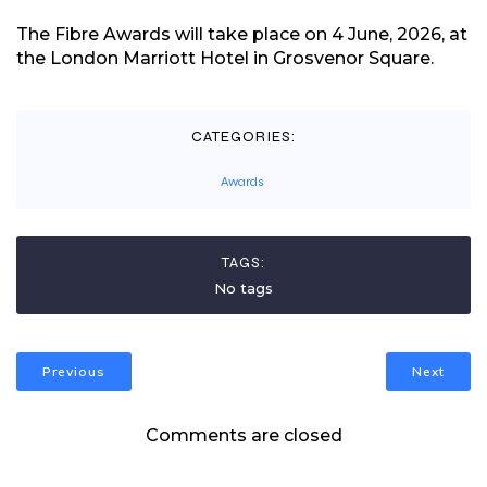
The Fibre Awards will take place on 4 June, 2026, at
the London Marriott Hotel in Grosvenor Square.
CATEGORIES:
Awards
TAGS:
No tags
Previous
Next
Comments are closed