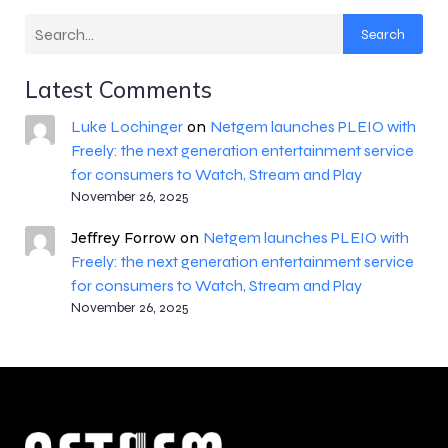
Search
Latest Comments
Luke Lochinger
Netgem launches PLEIO with
on
Freely: the next generation entertainment service
for consumers to Watch, Stream and Play
November 26, 2025
Netgem launches PLEIO with
Jeffrey Forrow
on
Freely: the next generation entertainment service
for consumers to Watch, Stream and Play
November 26, 2025