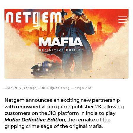
–
–
Amelia Guttridge
18 August 2025
11:50 am
Netgem announces an exciting new partnership
with renowned video game publisher 2K, allowing
customers on the JIO platform In India to play
Mafia: Definitive Edition
, the remake of the
gripping crime saga of the original Mafia.