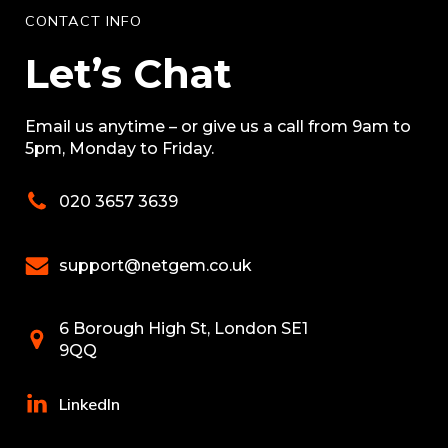
CONTACT INFO
Let’s Chat
Email us anytime – or give us a call from 9am to
5pm, Monday to Friday.
020 3657 3639
support@netgem.co.uk
6 Borough High St, London SE1
9QQ
LinkedIn