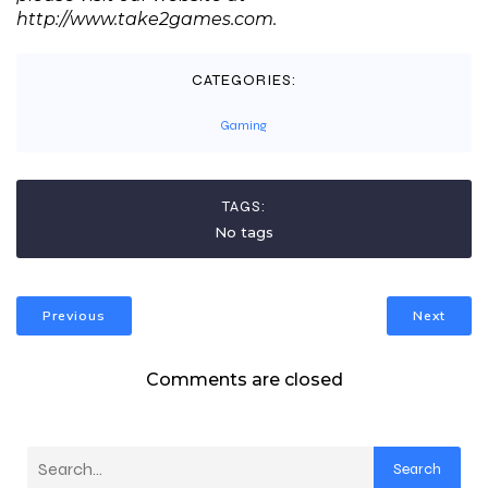
http://www.take2games.com.
CATEGORIES:
Gaming
TAGS:
No tags
Previous
Next
Comments are closed
Search