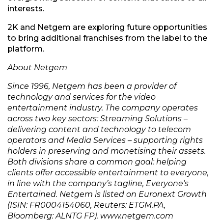
interests.
2K and Netgem are exploring future opportunities
to bring additional franchises from the label to the
platform.
About Netgem
Since 1996, Netgem has been a provider of
technology and services for the video
entertainment industry. The company operates
across two key sectors: Streaming Solutions –
delivering content and technology to telecom
operators and Media Services – supporting rights
holders in preserving and monetising their assets.
Both divisions share a common goal: helping
clients offer accessible entertainment to everyone,
in line with the company’s tagline, Everyone’s
Entertained. Netgem is listed on Euronext Growth
(ISIN: FR0004154060, Reuters: ETGM.PA,
Bloomberg: ALNTG FP). www.netgem.com