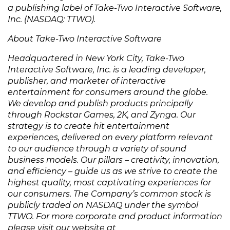
a publishing label of Take-Two Interactive Software,
Inc. (NASDAQ: TTWO).
About Take-Two Interactive Software
Headquartered in New York City, Take-Two
Interactive Software, Inc. is a leading developer,
publisher, and marketer of interactive
entertainment for consumers around the globe.
We develop and publish products principally
through Rockstar Games, 2K, and Zynga. Our
strategy is to create hit entertainment
experiences, delivered on every platform relevant
to our audience through a variety of sound
business models. Our pillars – creativity, innovation,
and efficiency – guide us as we strive to create the
highest quality, most captivating experiences for
our consumers. The Company’s common stock is
publicly traded on NASDAQ under the symbol
TTWO. For more corporate and product information
please visit our website at