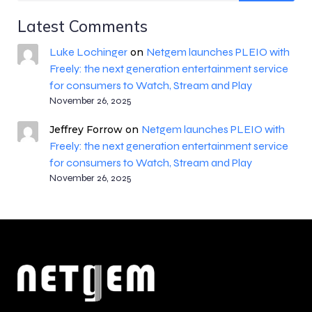
Latest Comments
Luke Lochinger
Netgem launches PLEIO with
on
Freely: the next generation entertainment service
for consumers to Watch, Stream and Play
November 26, 2025
Netgem launches PLEIO with
Jeffrey Forrow
on
Freely: the next generation entertainment service
for consumers to Watch, Stream and Play
November 26, 2025