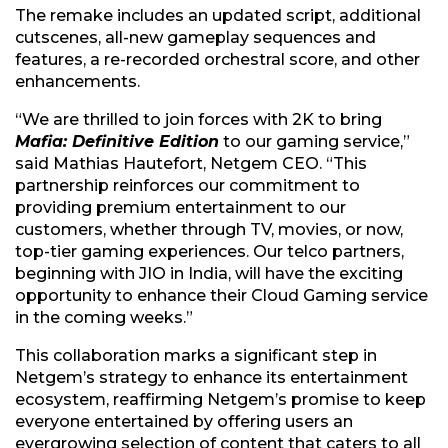
The remake includes an updated script, additional
cutscenes, all-new gameplay sequences and
features, a re-recorded orchestral score, and other
enhancements.
“We are thrilled to join forces with 2K to bring
Mafia: Definitive Edition
to our gaming service,”
said Mathias Hautefort, Netgem CEO. “This
partnership reinforces our commitment to
providing premium entertainment to our
customers, whether through TV, movies, or now,
top-tier gaming experiences. Our telco partners,
beginning with JIO in India, will have the exciting
opportunity to enhance their Cloud Gaming service
in the coming weeks.”
This collaboration marks a significant step in
Netgem’s strategy to enhance its entertainment
ecosystem, reaffirming Netgem’s promise to keep
everyone entertained by offering users an
evergrowing selection of content that caters to all