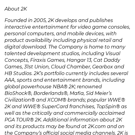
About 2K
Founded in 2005, 2K develops and publishes
interactive entertainment for video game consoles,
personal computers, and mobile devices, with
product availability including physical retail and
digital download. The Company is home to many
talented development studios, including Visual
Concepts, Firaxis Games, Hangar 13, Cat Daddy
Games, 31st Union, Cloud Chamber, Gearbox and
HB Studios. 2K’s portfolio currently includes several
AAA, sports and entertainment brands, including
global powerhouse NBA®️ 2K; renowned
BioShock®️, Borderlands®️, Mafia, Sid Meier’s
Civilization®️ and XCOM®️ brands; popular WWE®️
2K and WWE®️ SuperCard franchises, TopSpin®️ as
well as the critically and commercially acclaimed
PGA TOUR®️ 2K. Additional information about 2K
and its products may be found at 2K.com and on
the Company’s official social media channels. 2K is