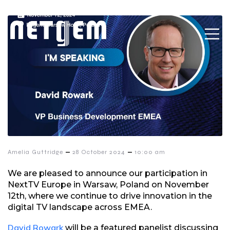
–
–
Amelia Guttridge
28 October 2024
10:00 am
We are pleased to announce our participation in
NextTV Europe in Warsaw, Poland on November
12th, where we continue to drive innovation in the
digital TV landscape across EMEA.
David Rowark
will be a featured panelist discussing