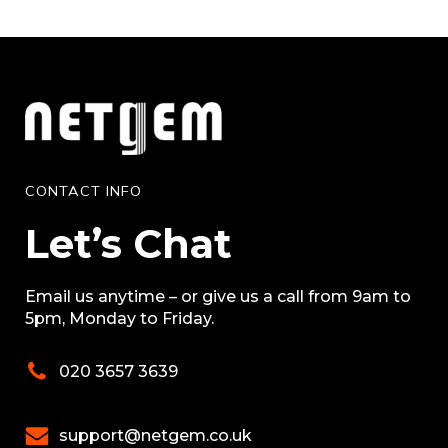
CONTACT INFO
Let’s Chat
Email us anytime – or give us a call from 9am to
5pm, Monday to Friday.
020 3657 3639
support@netgem.co.uk