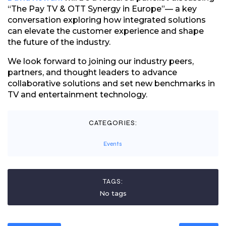
“The Pay TV & OTT Synergy in Europe”— a key
conversation exploring how integrated solutions
can elevate the customer experience and shape
the future of the industry.
We look forward to joining our industry peers,
partners, and thought leaders to advance
collaborative solutions and set new benchmarks in
TV and entertainment technology.
CATEGORIES:
Events
TAGS:
No tags