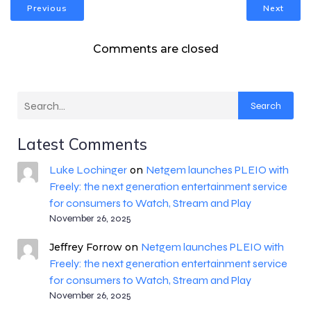
Previous
Next
Comments are closed
Search
Latest Comments
Luke Lochinger
Netgem launches PLEIO with
on
Freely: the next generation entertainment service
for consumers to Watch, Stream and Play
November 26, 2025
Netgem launches PLEIO with
Jeffrey Forrow
on
Freely: the next generation entertainment service
for consumers to Watch, Stream and Play
November 26, 2025