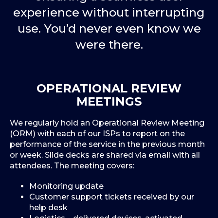
experience without interrupting
use. You’d never even know we
were there.
OPERATIONAL REVIEW
MEETINGS
We regularly hold an Operational Review Meeting
(ORM) with each of our ISPs to report on the
performance of the service in the previous month
or week. Slide decks are shared via email with all
attendees. The meeting covers:
Monitoring update
Customer support tickets received by our
help desk