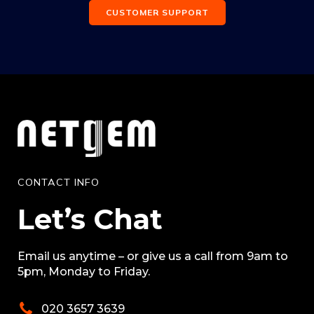
CUSTOMER SUPPORT
CONTACT INFO
Let’s Chat
Email us anytime – or give us a call from 9am to
5pm, Monday to Friday.
020 3657 3639