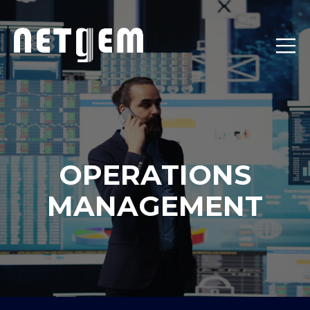
OPERATIONS
MANAGEMENT