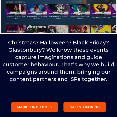
Christmas? Halloween? Black Friday?
Glastonbury? We know these events
capture imaginations and guide
customer behaviour. That’s why we build
campaigns around them, bringing our
content partners and ISPs together.
MARKETING TOOLS
SALES TRAINING