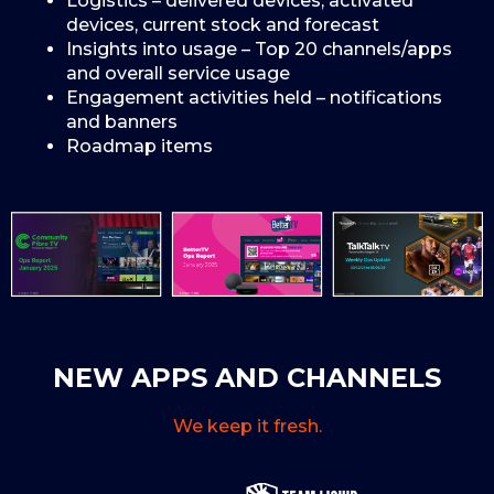
Logistics – delivered devices, activated
devices, current stock and forecast
Insights into usage – Top 20 channels/apps
and overall service usage
Engagement activities held – notifications
and banners
Roadmap items
NEW APPS AND CHANNELS
We keep it fresh.