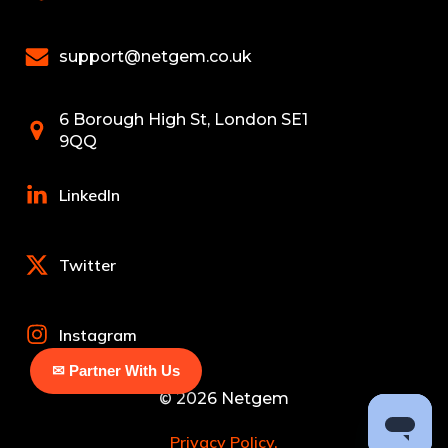
support@netgem.co.uk
6 Borough High St, London SE1
9QQ
LinkedIn
Twitter
Instagram
✉ Partner With Us
© 2026 Netgem
Privacy Policy.