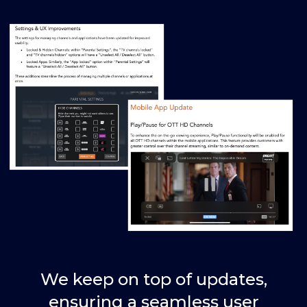
We keep on top of updates,
ensuring a seamless user