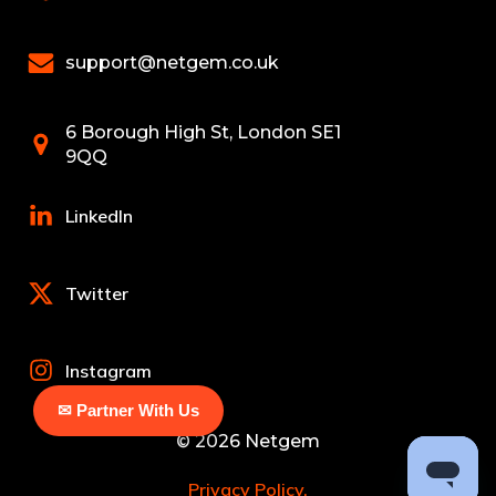
support@netgem.co.uk
6 Borough High St, London SE1
9QQ
LinkedIn
Twitter
Instagram
✉ Partner With Us
© 2026 Netgem
Privacy Policy.