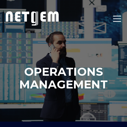
OPERATIONS
MANAGEMENT