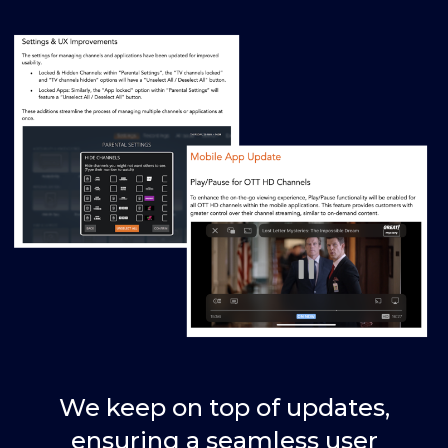
We keep on top of updates,
ensuring a seamless user