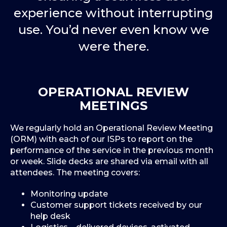
experience without interrupting
use. You’d never even know we
were there.
OPERATIONAL REVIEW
MEETINGS
We regularly hold an Operational Review Meeting
(ORM) with each of our ISPs to report on the
performance of the service in the previous month
or week. Slide decks are shared via email with all
attendees. The meeting covers:
Monitoring update
Customer support tickets received by our
help desk