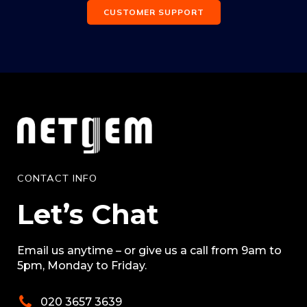
CUSTOMER SUPPORT
CONTACT INFO
Let’s Chat
Email us anytime – or give us a call from 9am to
5pm, Monday to Friday.
020 3657 3639