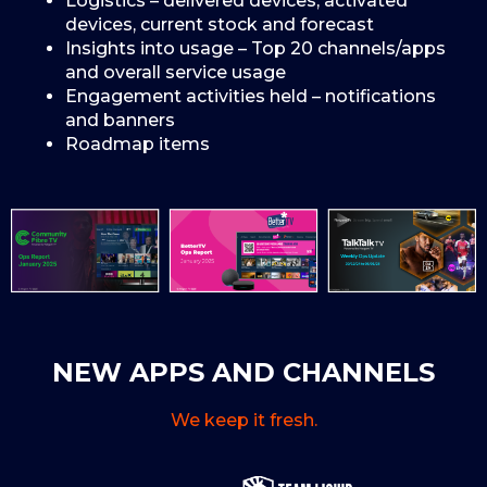
Logistics – delivered devices, activated
devices, current stock and forecast
Insights into usage – Top 20 channels/apps
and overall service usage
Engagement activities held – notifications
and banners
Roadmap items
NEW APPS AND CHANNELS
We keep it fresh.