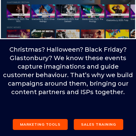
Christmas? Halloween? Black Friday?
Glastonbury? We know these events
capture imaginations and guide
customer behaviour. That’s why we build
campaigns around them, bringing our
content partners and ISPs together.
MARKETING TOOLS
SALES TRAINING