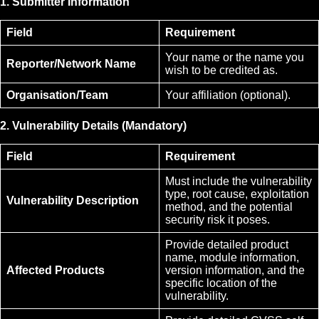
1. Submitter Information
Field
Requirement
Your name or the name you
Reporter/Network Name
wish to be credited as.
Organisation/Team
Your affiliation (optional).
2. Vulnerability Details (Mandatory)
Field
Requirement
Must include the vulnerability
type, root cause, exploitation
Vulnerability Description
method, and the potential
security risk it poses.
Provide detailed product
name, module information,
Affected Products
version information, and the
specific location of the
vulnerability.