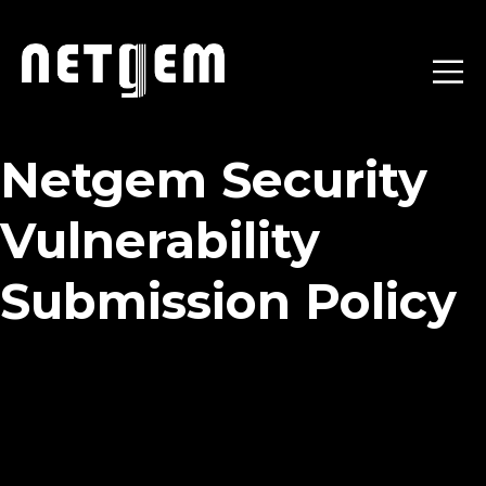
Netgem Security
Vulnerability
Submission Policy