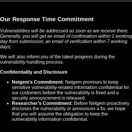
Our Response Time Commitment
Vulnerabilities will be addressed as soon as we receive them.
Generally, you will get an email of confirmation within 1 working
day from submission; an email of verification within 7 working
days;
We will also inform you of the latest progress during the
vulnerability handling process.
Confidentiality and Disclosure
Netgem’s Commitment:
Netgem promises to keep
sensitive vulnerability-related information confidential for
our customers before the vulnerability is fixed and a
security announcement is released.
Researcher’s Commitment:
Before Netgem proactively
discloses the vulnerability or announces a fix, we hope
that you will assume the obligation to keep the
vulnerability information confidential.