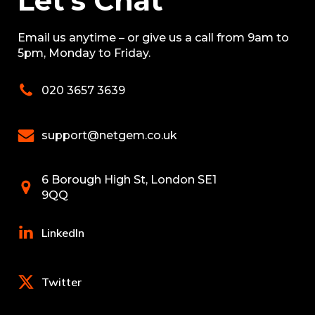
Let’s Chat
Email us anytime – or give us a call from 9am to
5pm, Monday to Friday.
020 3657 3639
support@netgem.co.uk
6 Borough High St, London SE1
9QQ
LinkedIn
Twitter