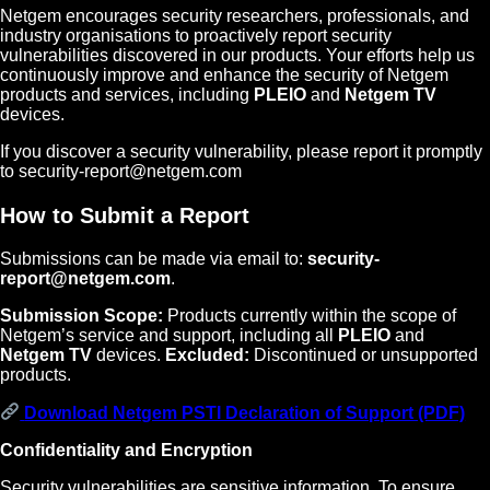
Netgem encourages security researchers, professionals, and
industry organisations to proactively report security
vulnerabilities discovered in our products. Your efforts help us
continuously improve and enhance the security of Netgem
products and services, including
PLEIO
and
Netgem TV
devices.
If you discover a security vulnerability, please report it promptly
to security-report@netgem.com
How to Submit a Report
Submissions can be made via email to:
security-
report@netgem.com
.
Submission Scope:
Products currently within the scope of
Netgem’s service and support, including all
PLEIO
and
Netgem TV
devices.
Excluded:
Discontinued or unsupported
products.
Download Netgem PSTI Declaration of Support (PDF)
Confidentiality and Encryption
Security vulnerabilities are sensitive information. To ensure