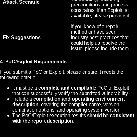
Attack Scenario
preconditions and process
constraints. If an Exploit is
available, please provide it.
If you know of a repair
method or have seen
Fix Suggestions
industry best practices that
could help us resolve the
issue, please include them.
4. PoC/Exploit Requirements
If you submit a PoC or Exploit, please ensure it meets the
following criteria:
It must be a
complete and compilable
PoC or Exploit
that can successfully verify the submitted vulnerability.
Include a
compilation and operating environment
description
, covering the compiler name, version,
compilation options, and operating system version.
The PoC/Exploit execution results should be
consistent
with the report description
.