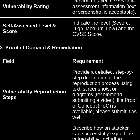
Provide detailed CVSS self-
Vulnerability Rating
assessment information (text
or screenshot is acceptable).
Indicate the level (Severe,
Self-Assessed Level &
High, Medium, Low) and the
Score
CVSS Score.
3. Proof of Concept & Remediation
Field
Requirement
Provide a detailed, step-by-
step description of the
reproduction process using
text, screenshots, or
Vulnerability Reproduction
diagrams (recommend
Steps
submitting a video). If a Proof
of Concept (PoC) is
available, please submit it as
well.
Describe how an attacker
can successfully exploit the
vulnerability, including