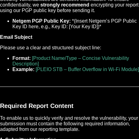
confidentiality, we
strongly recommend
encrypting your report
using our PGP public key before sending it.
Netgem PGP Public Key:
*(Insert Netgem’s PGP Public
Key ID here, e.g., Key ID: [Your Key ID])*
Email Subject
Please use a clear and structured subject line:
Format:
[Product Name/Type – Concise Vulnerability
Description]
Example:
[PLEIO STB – Buffer Overflow in Wi-Fi Module]
Required Report Content
To enable us to quickly verify and resolve the vulnerability, your
submission must contain the following required information,
adapted from our reporting template.