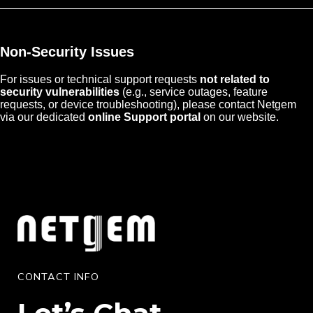
Non-Security Issues
For issues or technical support requests
not related to
security vulnerabilities
(e.g., service outages, feature
requests, or device troubleshooting), please contact Netgem
via our dedicated
online Support portal
on our website.
CONTACT INFO