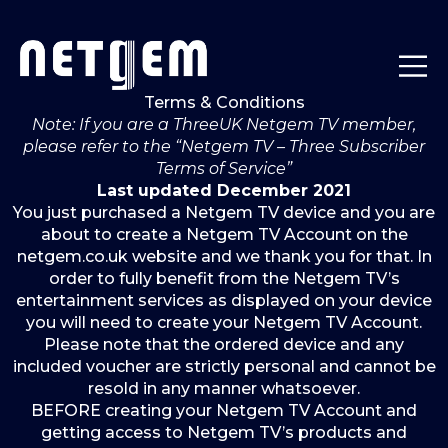
Terms & Conditions
Note: If you are a ThreeUK Netgem TV member,
please refer to the “Netgem TV – Three Subscriber
Terms of Service”
Last updated December 2021
You just purchased a Netgem TV device and you are
about to create a Netgem TV Account on the
netgem.co.uk website and we thank you for that. In
order to fully benefit from the Netgem TV’s
entertainment services as displayed on your device
you will need to create your Netgem TV Account.
Please note that the ordered device and any
included voucher are strictly personal and cannot be
resold in any manner whatsoever.
BEFORE creating your Netgem TV Account and
getting access to Netgem TV’s products and