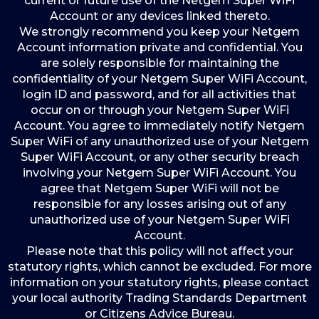
current or future use of the Netgem Super WiFi
Account or any devices linked thereto.
We strongly recommend you keep your Netgem
Account information private and confidential. You
are solely responsible for maintaining the
confidentiality of your Netgem Super WiFi Account,
login ID and password, and for all activities that
occur on or through your Netgem Super WiFi
Account. You agree to immediately notify Netgem
Super WiFi of any unauthorized use of your Netgem
Super WiFi Account, or any other security breach
involving your Netgem Super WiFi Account. You
agree that Netgem Super WiFi will not be
responsible for any losses arising out of any
unauthorized use of your Netgem Super WiFi
Account.
Please note that this policy will not affect your
statutory rights, which cannot be excluded. For more
information on your statutory rights, please contact
your local authority Trading Standards Department
or Citizens Advice Bureau.