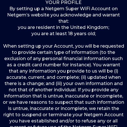
YOUR PROFILE
By setting up a Netgem Super WiFi Account on
Netgem’s website you acknowledge and warrant
that:
you are resident in the United Kingdom;
you are at least 18 years old;
When setting up your Account, you will be requested
to provide certain type of information (to the
exclusion of any personal financial information such
as a credit card number for instance). You warrant
that any information you provide to us will be (i)
accurate, current, and complete; (ii) updated when
there is a change; and (iii) your own information and
not that of another individual. If you provide any
information that is untrue, inaccurate or incomplete,
or we have reasons to suspect that such information
is untrue, inaccurate or incomplete, we retain the
right to suspend or terminate your Netgem Account
you have established and/or to refuse any or all