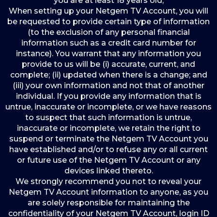
you are at least 18 years old;
When setting up your Netgem TV Account, you will
be requested to provide certain type of information
(to the exclusion of any personal financial
information such as a credit card number for
instance). You warrant that any information you
provide to us will be (i) accurate, current, and
complete; (ii) updated when there is a change; and
(iii) your own information and not that of another
individual. If you provide any information that is
untrue, inaccurate or incomplete, or we have reasons
to suspect that such information is untrue,
inaccurate or incomplete, we retain the right to
suspend or terminate the Netgem TV Account you
have established and/or to refuse any or all current
or future use of the Netgem TV Account or any
devices linked thereto.
We strongly recommend you not to reveal your
Netgem TV Account information to anyone, as you
are solely responsible for maintaining the
confidentiality of your Netgem TV Account, login ID