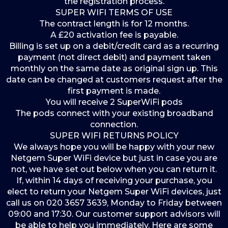
the registration process.
SUPER WIFI TERMS OF USE
The contract length is for 12 months.
A £20 activation fee is payable.
Billing is set up on a debit/credit card as a recurring
payment (not direct debit) and payment taken
monthly on the same date as original sign up. This
date can be changed at customers request after the
first payment is made.
You will receive 2 SuperWiFi pods
The pods connect with your existing broadband
connection.
SUPER WIFI RETURNS POLICY
We always hope you will be happy with your new
Netgem Super WiFi device but just in case you are
not, we have set out below when you can return it.
If, within 14 days of receiving your purchase, you
elect to return your Netgem Super WiFi devices, just
call us on 020 3657 3639, Monday to Friday between
09:00 and 17:30. Our customer support advisors will
be able to help you immediately. Here are some