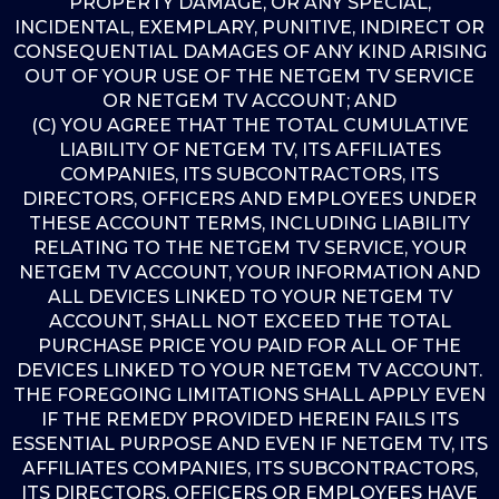
PROPERTY DAMAGE, OR ANY SPECIAL,
INCIDENTAL, EXEMPLARY, PUNITIVE, INDIRECT OR
CONSEQUENTIAL DAMAGES OF ANY KIND ARISING
OUT OF YOUR USE OF THE NETGEM TV SERVICE
OR NETGEM TV ACCOUNT; AND
(C) YOU AGREE THAT THE TOTAL CUMULATIVE
LIABILITY OF NETGEM TV, ITS AFFILIATES
COMPANIES, ITS SUBCONTRACTORS, ITS
DIRECTORS, OFFICERS AND EMPLOYEES UNDER
THESE ACCOUNT TERMS, INCLUDING LIABILITY
RELATING TO THE NETGEM TV SERVICE, YOUR
NETGEM TV ACCOUNT, YOUR INFORMATION AND
ALL DEVICES LINKED TO YOUR NETGEM TV
ACCOUNT, SHALL NOT EXCEED THE TOTAL
PURCHASE PRICE YOU PAID FOR ALL OF THE
DEVICES LINKED TO YOUR NETGEM TV ACCOUNT.
THE FOREGOING LIMITATIONS SHALL APPLY EVEN
IF THE REMEDY PROVIDED HEREIN FAILS ITS
ESSENTIAL PURPOSE AND EVEN IF NETGEM TV, ITS
AFFILIATES COMPANIES, ITS SUBCONTRACTORS,
ITS DIRECTORS, OFFICERS OR EMPLOYEES HAVE