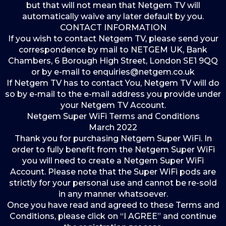
but that will not mean that Netgem TV will
automatically waive any later default by you.
CONTACT INFORMATION
If you wish to contact Netgem TV, please send your
correspondence by mail to NETGEM UK, Bank
Chambers, 6 Borough High Street, London SE1 9QQ
or by e-mail to enquiries@netgem.co.uk
If Netgem TV has to contact You, Netgem TV will do
so by e-mail to the e-mail address you provide under
your Netgem TV Account.
Netgem Super WiFi Terms and Conditions
March 2022
Thank you for purchasing Netgem Super WiFi. In
order to fully benefit from the Netgem Super WiFi
you will need to create a Netgem Super WiFi
Account. Please note that the Super WiFi pods are
strictly for your personal use and cannot be re-sold
in any manner whatsoever.
Once you have read and agreed to these Terms and
Conditions, please click on “I AGREE” and continue