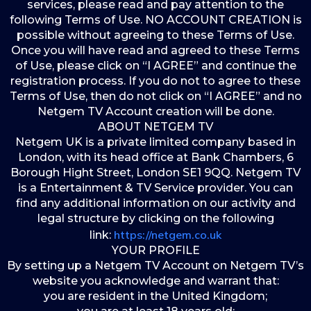
services, please read and pay attention to the
following Terms of Use. NO ACCOUNT CREATION is
possible without agreeing to these Terms of Use.
Once you will have read and agreed to these Terms
of Use, please click on “I AGREE” and continue the
registration process. If you do not to agree to these
Terms of Use, then do not click on “I AGREE” and no
Netgem TV Account creation will be done.
ABOUT NETGEM TV
Netgem UK is a private limited company based in
London, with its head office at Bank Chambers, 6
Borough Hight Street, London SE1 9QQ. Netgem TV
is a Entertainment & TV Service provider. You can
find any additional information on our activity and
legal structure by clicking on the following
https://netgem.co.uk
link:
YOUR PROFILE
By setting up a Netgem TV Account on Netgem TV’s
website you acknowledge and warrant that:
you are resident in the United Kingdom;