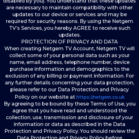
disabled by you). You understand that these updates
are necessary to maintain compatibility with other
updates to our device or services and may be
required for security reasons. By using the Netgem
TV’s Services, you hereby AGREE to receive such
updates.
PROTECTION OF PRIVACY AND DATA
When creating Netgem TV Account, Netgem TV will
collect some of your personal data such as your
name, email address, telephone number, device
purchase information and demographics to the
exclusion of any billing or payment information. For
any further details concerning your data protection,
please refer to our Data Protection and Privacy
https://netgem.co.uk
Policy on our website at
By agreeing to be bound by these Terms of Use, you
agree that you have read and understood the
collection, use, transmission and disclosure of your
information or data as described in the Data
Protection and Privacy Policy. You should review the
Data Protection and Privacy Policy before