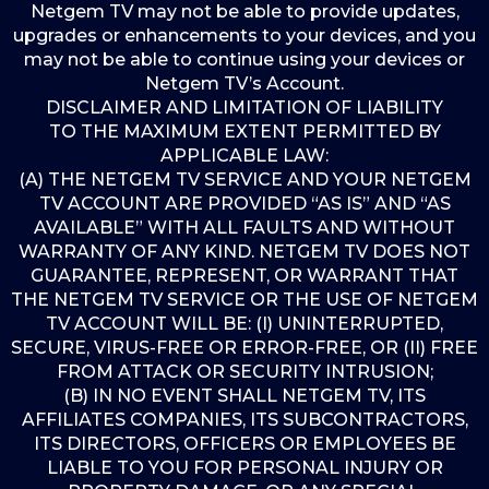
Netgem TV may not be able to provide updates,
upgrades or enhancements to your devices, and you
may not be able to continue using your devices or
Netgem TV’s Account.
DISCLAIMER AND LIMITATION OF LIABILITY
TO THE MAXIMUM EXTENT PERMITTED BY
APPLICABLE LAW:
(A) THE NETGEM TV SERVICE AND YOUR NETGEM
TV ACCOUNT ARE PROVIDED “AS IS” AND “AS
AVAILABLE” WITH ALL FAULTS AND WITHOUT
WARRANTY OF ANY KIND. NETGEM TV DOES NOT
GUARANTEE, REPRESENT, OR WARRANT THAT
THE NETGEM TV SERVICE OR THE USE OF NETGEM
TV ACCOUNT WILL BE: (I) UNINTERRUPTED,
SECURE, VIRUS-FREE OR ERROR-FREE, OR (II) FREE
FROM ATTACK OR SECURITY INTRUSION;
(B) IN NO EVENT SHALL NETGEM TV, ITS
AFFILIATES COMPANIES, ITS SUBCONTRACTORS,
ITS DIRECTORS, OFFICERS OR EMPLOYEES BE
LIABLE TO YOU FOR PERSONAL INJURY OR