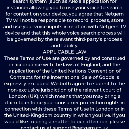
search system (such as Alexa application for
instance) allowing you to use your voice to search
for content on your device, you agree that Netgem
TV will not be responsible to record, process, store
and use your voice inputs in relation with Netgem TV
device and that this whole voice search process will
be governed by the relevant third-party’s process
and liability.
APPLICABLE LAW
These Terms of Use are governed by and construed
in accordance with the laws of England, and the
application of the United Nations Convention of
Contracts for the International Sale of Goods is
expressly excluded. We both agree to submit to the
non-exclusive jurisdiction of the relevant court of
London (UK), which means that you may bring a
claim to enforce your consumer protection rights in
connection with these Terms of Use in London or in
the United-Kingdom country in which you live. If you
would like to bring a matter to our attention, please
contact us at support@netgem.co.uk