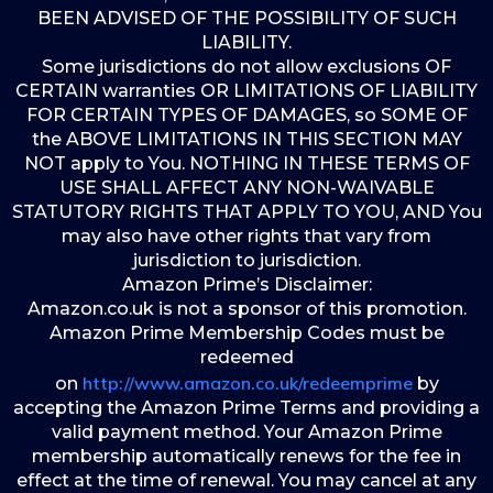
BEEN ADVISED OF THE POSSIBILITY OF SUCH
LIABILITY.
Some jurisdictions do not allow exclusions OF
CERTAIN warranties OR LIMITATIONS OF LIABILITY
FOR CERTAIN TYPES OF DAMAGES, so SOME OF
the ABOVE LIMITATIONS IN THIS SECTION MAY
NOT apply to You. NOTHING IN THESE TERMS OF
USE SHALL AFFECT ANY NON-WAIVABLE
STATUTORY RIGHTS THAT APPLY TO YOU, AND You
may also have other rights that vary from
jurisdiction to jurisdiction.
Amazon Prime’s Disclaimer:
Amazon.co.uk is not a sponsor of this promotion.
Amazon Prime Membership Codes must be
redeemed
http://www.amazon.co.uk/redeemprime
on
by
accepting the Amazon Prime Terms and providing a
valid payment method. Your Amazon Prime
membership automatically renews for the fee in
effect at the time of renewal. You may cancel at any