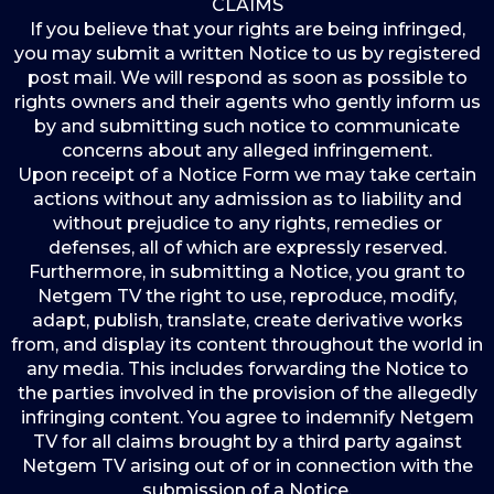
CLAIMS
If you believe that your rights are being infringed,
you may submit a written Notice to us by registered
post mail. We will respond as soon as possible to
rights owners and their agents who gently inform us
by and submitting such notice to communicate
concerns about any alleged infringement.
Upon receipt of a Notice Form we may take certain
actions without any admission as to liability and
without prejudice to any rights, remedies or
defenses, all of which are expressly reserved.
Furthermore, in submitting a Notice, you grant to
Netgem TV the right to use, reproduce, modify,
adapt, publish, translate, create derivative works
from, and display its content throughout the world in
any media. This includes forwarding the Notice to
the parties involved in the provision of the allegedly
infringing content. You agree to indemnify Netgem
TV for all claims brought by a third party against
Netgem TV arising out of or in connection with the
submission of a Notice.