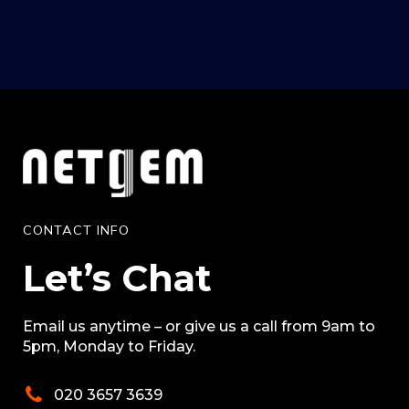
CONTACT INFO
Let’s Chat
Email us anytime – or give us a call from 9am to
5pm, Monday to Friday.
020 3657 3639