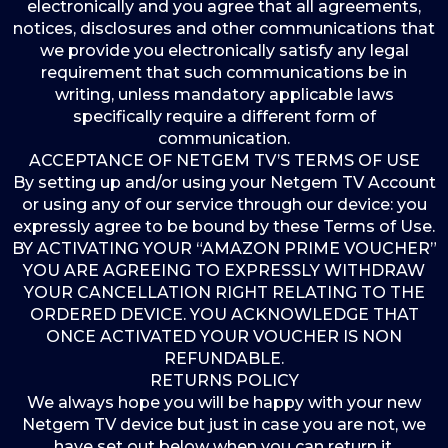
electronically and you agree that all agreements,
notices, disclosures and other communications that
we provide you electronically satisfy any legal
requirement that such communications be in
writing, unless mandatory applicable laws
specifically require a different form of
communication.
ACCEPTANCE OF NETGEM TV’S TERMS OF USE
By setting up and/or using your Netgem TV Account
or using any of our service through our device: you
expressly agree to be bound by these Terms of Use.
BY ACTIVATING YOUR “AMAZON PRIME VOUCHER”
YOU ARE AGREEING TO EXPRESSLY WITHDRAW
YOUR CANCELLATION RIGHT RELATING TO THE
ORDERED DEVICE. YOU ACKNOWLEDGE THAT
ONCE ACTIVATED YOUR VOUCHER IS NON
REFUNDABLE.
RETURNS POLICY
We always hope you will be happy with your new
Netgem TV device but just in case you are not, we
have set out below when you can return it.