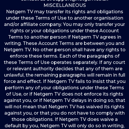
MISCELLANEOUS
Netgem TV may transfer its rights and obligations
under these Terms of Use to another organisation
and/or affiliate company. You may only transfer your
rights or your obligations under these Account
Terms to another person if Netgem TV agrees in
writing. These Account Terms are between you and
Netgem TV. No other person shall have any rights to
enforce these terms. Each of the paragraphs of
these Terms of Use operates separately. If any court
or relevant authority decides that any of them are
unlawful, the remaining paragraphs will remain in full
force and effect. If Netgem TV fails to insist that you
perform any of your obligations under these Terms
of Use, or if Netgem TV does not enforce its rights
against you, or if Netgem TV delays in doing so, that
will not mean that Netgem TV has waived its rights
against you, or that you do not have to comply with
those obligations. If Netgem TV does waive a
default by you, Netgem TV will only do so in writing,