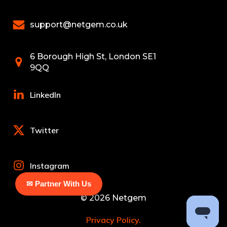
support@netgem.co.uk
6 Borough High St, London SE1
9QQ
LinkedIn
Twitter
Instagram
✉ Partner With Us
© 2026 Netgem
Privacy Policy.