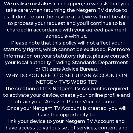
We realise mistakes can happen, so we ask that you
take care when returning the Netgem TV device to
us. If don’t return the device at all, we will not be able
to process your request and you’ll continue to be
charged in accordance with your agreed payment
schedule with us.
Please note that this policy will not affect your
statutory rights, which cannot be excluded. For more
information on your statutory rights, please contact
your local authority Trading Standards Department
or Citizens Advice Bureau.
WHY DO YOU NEED TO SET UP AN ACCOUNT ON
NETGEM TV’S WEBSITE?
The creation of this Netgem TV Account is required
to activate your device, create your online profile and
obtain your “Amazon Prime Voucher code”.
Once your Netgem TV Account is created, you will
have the opportunity to:
link your device to your Netgem TV Account and
have access to various set of services, content and