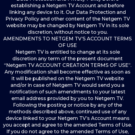
establishing a Netgem TV Account and before
linking any device to it. Our Data Protection and
Privacy Policy and other content of the Netgem TV
website may be changed by Netgem TV in its sole
discretion, without notice to you.
AMENDMENTS TO NETGEM TV’S ACCOUNT TERMS
OF USE
Netgem TV is entitled to change at its sole
discretion any term of the present document
“Netgem TV ACCOUNT CREATION TERMS OF USE”.
Any modification shall become effective as soon as
it will be published on the Netgem TV website
and/or in case of Netgem TV would send you a
notification of such amendments to your latest
email address provided by you to Netgem TV.
Following the posting or notice by any of the
methods described above, continued use of any
device linked to your Netgem TV’s Account means
you accept and agree to the amended Terms of Use.
If you do not agree to the amended Terms of Use,