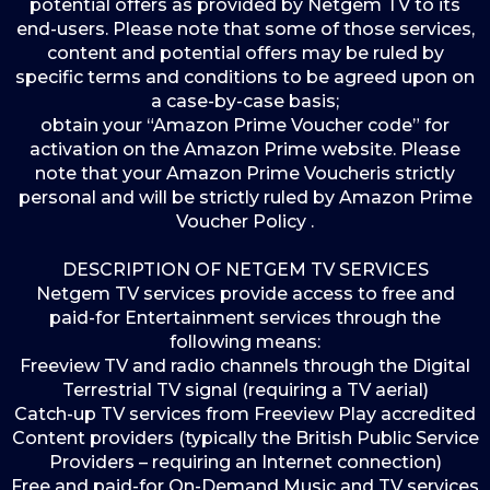
potential offers as provided by Netgem TV to its
end-users. Please note that some of those services,
content and potential offers may be ruled by
specific terms and conditions to be agreed upon on
a case-by-case basis;
obtain your “Amazon Prime Voucher code” for
activation on the Amazon Prime website. Please
note that your Amazon Prime Voucheris strictly
personal and will be strictly ruled by Amazon Prime
Voucher Policy .
DESCRIPTION OF NETGEM TV SERVICES
Netgem TV services provide access to free and
paid-for Entertainment services through the
following means:
Freeview TV and radio channels through the Digital
Terrestrial TV signal (requiring a TV aerial)
Catch-up TV services from Freeview Play accredited
Content providers (typically the British Public Service
Providers – requiring an Internet connection)
Free and paid-for On-Demand Music and TV services