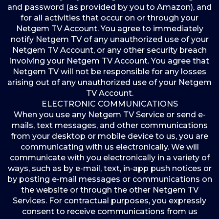
and password (as provided by you to Amazon), and
for all activities that occur on or through your
Netgem TV Account. You agree to immediately
notify Netgem TV of any unauthorized use of your
Netgem TV Account, or any other security breach
involving your Netgem TV Account. You agree that
Netgem TV will not be responsible for any losses
arising out of any unauthorized use of your Netgem
TV Account.
ELECTRONIC COMMUNICATIONS
When you use any Netgem TV Service or send e-
mails, text messages, and other communications
from your desktop or mobile device to us, you are
communicating with us electronically. We will
communicate with you electronically in a variety of
ways, such as by e-mail, text, in-app push notices or
by posting e-mail messages or communications on
the website or through the other Netgem TV
Services. For contractual purposes, you expressly
consent to receive communications from us