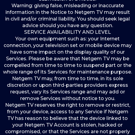
Warning: giving false, misleading or inaccurate
information in the Notice to Netgem TV may result
in civil and/or criminal liability. You should seek legal
advice should you have any question.
SERVICE AVAILABILITY AND LEVEL
Your own equipment such as: your Internet
connection, your television set or mobile device may
have some impact on the display quality of our
Services. Please be aware that Netgem TV may be
compelled from time to time to suspend part or the
whole range of its Services for maintenance purpose.
Netgem TV may, from time to time, in its sole
discretion or upon third-parties providers express
request, vary its Services range and may add or
remove Services without notice to you.
Netgem TV reserves the right to remove or restrict,
from your device, access to any Service if Netgem
TV has reason to believe that the device linked to
your Netgem TV Account is stolen, hacked or
compromised, or that the Services are not properly