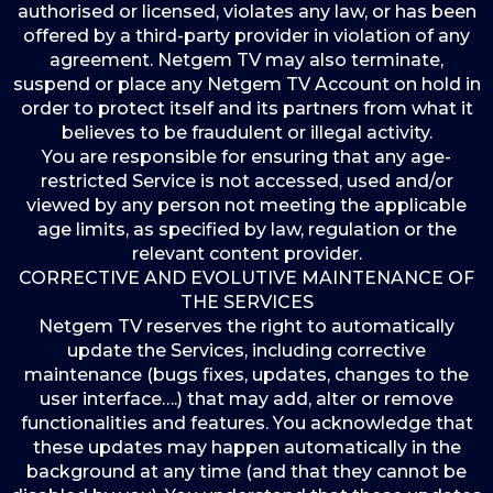
authorised or licensed, violates any law, or has been
offered by a third-party provider in violation of any
agreement. Netgem TV may also terminate,
suspend or place any Netgem TV Account on hold in
order to protect itself and its partners from what it
believes to be fraudulent or illegal activity.
You are responsible for ensuring that any age-
restricted Service is not accessed, used and/or
viewed by any person not meeting the applicable
age limits, as specified by law, regulation or the
relevant content provider.
CORRECTIVE AND EVOLUTIVE MAINTENANCE OF
THE SERVICES
Netgem TV reserves the right to automatically
update the Services, including corrective
maintenance (bugs fixes, updates, changes to the
user interface….) that may add, alter or remove
functionalities and features. You acknowledge that
these updates may happen automatically in the
background at any time (and that they cannot be