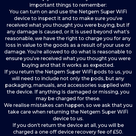
important things to remember:
You can turn on and use the Netgem Super WiFi
device to inspect it and to make sure you’ve
received what you thought you were buying, but if
any damage is caused, or it is used beyond what’s
reasonable, we have the right to charge you for any
loss in value to the goods as a result of your use or
damage. You’re allowed to do what is reasonable to
ensure you’ve received what you thought you were
buying and that it works as expected.
If you return the Netgem Super WiFi pods to us, you
will need to include not only the pods, but any
packaging, manuals, and accessories supplied with
the device. If anything is damaged or missing, you
may be charged for these.
We realise mistakes can happen, so we ask that you
take care when returning the Netgem Super WiFi
device to us.
If you don’t return the device at all, you will be
charged a one off device recovery fee of £50.