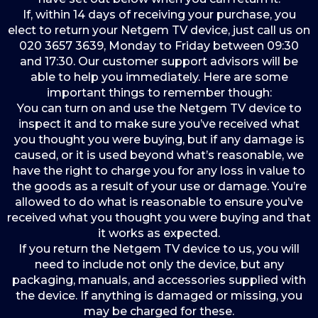
If, within 14 days of receiving your purchase, you
elect to return your Netgem TV device, just call us on
020 3657 3639, Monday to Friday between 09:30
and 17:30. Our customer support advisors will be
able to help you immediately. Here are some
important things to remember though:
You can turn on and use the Netgem TV device to
inspect it and to make sure you’ve received what
you thought you were buying, but if any damage is
caused, or it is used beyond what’s reasonable, we
have the right to charge you for any loss in value to
the goods as a result of your use or damage. You’re
allowed to do what is reasonable to ensure you’ve
received what you thought you were buying and that
it works as expected.
If you return the Netgem TV device to us, you will
need to include not only the device, but any
packaging, manuals, and accessories supplied with
the device. If anything is damaged or missing, you
may be charged for these.