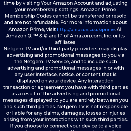
time by visiting Your Amazon Account and adjusting
your membership settings. Amazon Prime
Membership Codes cannot be transferred or resold
and are not refundable. For more information about
http://amazon.co.uk/prime
Amazon Prime, visit
. All
Amazon ®, ™ & © are IP of Amazon.com, Inc. or its
affiliates.
Netgem TV and/or third-party providers may display
advertising and promotional messages to you via
the Netgem TV Service, and to include such
advertising and promotional messages in or with
any user interface, notice, or content that is
displayed on your device. Any interaction,
transaction or agreement you have with third parties
as a result of the advertising and promotional
messages displayed to you are entirely between you
and such third parties. Netgem TV is not responsible
or liable for any claims, damages, losses or injuries
arising from your interactions with such third parties.
If you choose to connect your device to a voice