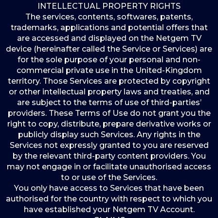
INTELLECTUAL PROPERTY RIGHTS
The services, contents, softwares, patents,
trademarks, applications and potential offers that
are accessed and displayed on the Netgem TV
device (hereinafter called the Service or Services) are
for the sole purpose of your personal and non-
commercial private use in the United-Kingdom
territory. Those Services are protected by copyright
or other intellectual property laws and treaties, and
are subject to the terms of use of third-parties’
providers. These Terms of Use do not grant you the
right to copy, distribute, prepare derivative works or
publicly display such Services. Any rights in the
Services not expressly granted to you are reserved
by the relevant third-party content providers. You
may not engage in or facilitate unauthorised access
to or use of the Services.
You only have access to Services that have been
authorised for the country with respect to which you
have established your Netgem TV Account.