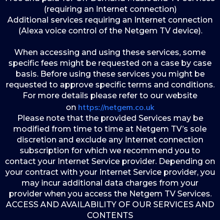
(requiring an Internet connection)
Additional services requiring an Internet connection
(Alexa voice control of the Netgem TV device).
When accessing and using these services, some
specific fees might be requested on a case by case
basis. Before using these services you might be
requested to approve specific terms and conditions.
For more details please refer to our website
https://netgem.co.uk
on
Please note that the provided Services may be
modified from time to time at Netgem TV’s sole
discretion and exclude any Internet connection
subscription for which we recommend you to
contact your Internet Service provider. Depending on
your contract with your Internet Service provider, you
may incur additional data charges from your
provider when you access the Netgem TV Services.
ACCESS AND AVAILABILITY OF OUR SERVICES AND
CONTENTS