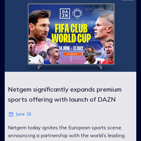
Netgem significantly expands premium
sports offering with launch of DAZN
June 16
Netgem today ignites the European sports scene,
announcing a partnership with the world’s leading