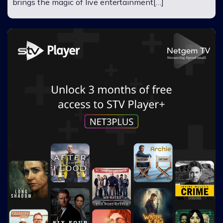
brings the magic of live entertainment[…]