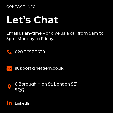
CONTACT INFO
Let’s Chat
Email us anytime – or give us a call from 9am to
5pm, Monday to Friday.
020 3657 3639
support@netgem.co.uk
6 Borough High St, London SE1
9QQ
LinkedIn