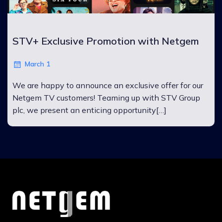
STV+ Exclusive Promotion with Netgem
March 1
We are happy to announce an exclusive offer for our
Netgem TV customers! Teaming up with STV Group
plc, we present an enticing opportunity[…]