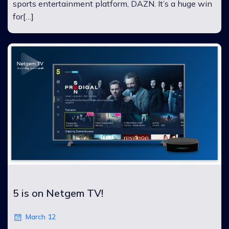
sports entertainment platform, DAZN. It’s a huge win
for[…]
5 is on Netgem TV!
March 12