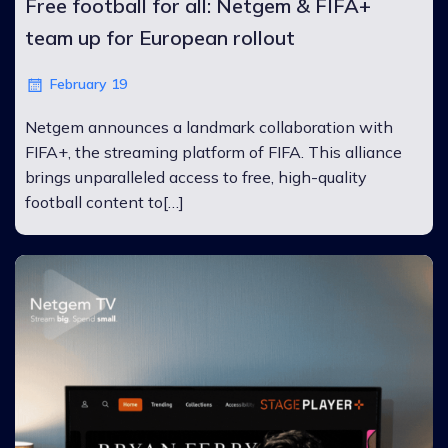
Free football for all: Netgem & FIFA+
team up for European rollout
February 19
Netgem announces a landmark collaboration with
FIFA+, the streaming platform of FIFA. This alliance
brings unparalleled access to free, high-quality
football content to[…]