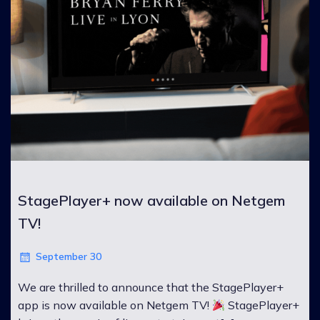
StagePlayer+ now available on Netgem
TV!
September 30
We are thrilled to announce that the StagePlayer+
app is now available on Netgem TV!
StagePlayer+