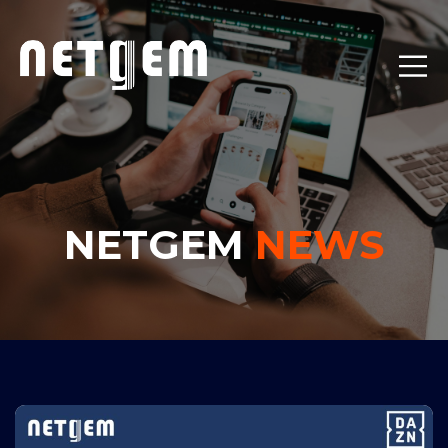
NETGEM
NEWS