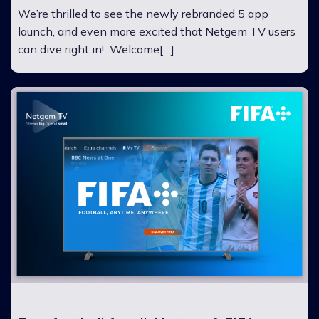
We’re thrilled to see the newly rebranded 5 app
launch, and even more excited that Netgem TV users
can dive right in! Welcome[…]