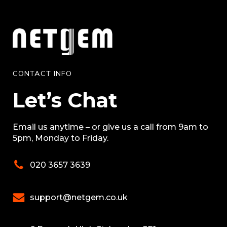
CONTACT INFO
Let’s Chat
Email us anytime – or give us a call from 9am to
5pm, Monday to Friday.
020 3657 3639
support@netgem.co.uk