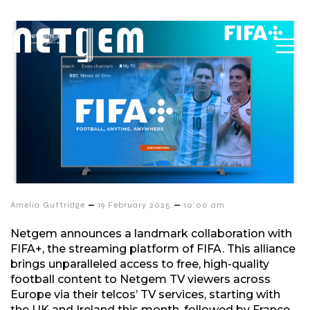
–
–
Amelia Guttridge
19 February 2025
10:00 am
Netgem announces a landmark collaboration with
FIFA+, the streaming platform of FIFA. This alliance
brings unparalleled access to free, high-quality
football content to Netgem TV viewers across
Europe via their telcos’ TV services, starting with
the UK and Ireland this month, followed by France