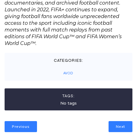
documentaries, and archived football content.
Launched in 2022, FIFA+ continues to expand,
giving football fans worldwide unprecedented
access to the sport including iconic football
moments with full match replays from past
editions of FIFA World Cup™ and FIFA Women’s
World Cup™.
CATEGORIES:
AVOD
TAGS:
No tags
Previous
Next