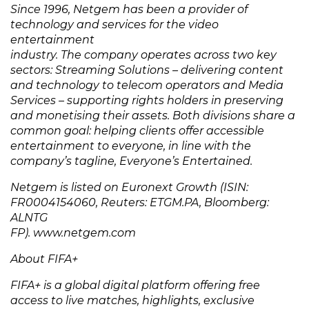
Since 1996, Netgem has been a provider of
technology and services for the video
entertainment
industry. The company operates across two key
sectors: Streaming Solutions – delivering content
and technology to telecom operators and Media
Services – supporting rights holders in preserving
and monetising their assets. Both divisions share a
common goal: helping clients offer accessible
entertainment to everyone, in line with the
company’s tagline, Everyone’s Entertained.
Netgem is listed on Euronext Growth (ISIN:
FR0004154060, Reuters: ETGM.PA, Bloomberg:
ALNTG
FP). www.netgem.com
About FIFA+
FIFA+ is a global digital platform offering free
access to live matches, highlights, exclusive