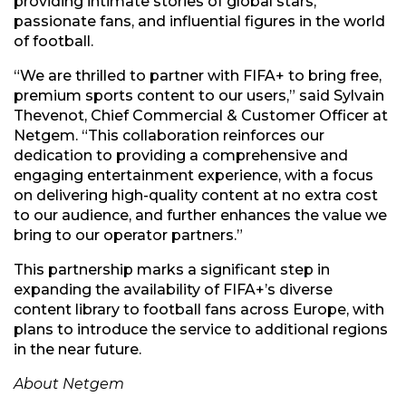
providing intimate stories of global stars,
passionate fans, and influential figures in the world
of football.
“We are thrilled to partner with FIFA+ to bring free,
premium sports content to our users,” said Sylvain
Thevenot, Chief Commercial & Customer Officer at
Netgem. “This collaboration reinforces our
dedication to providing a comprehensive and
engaging entertainment experience, with a focus
on delivering high-quality content at no extra cost
to our audience, and further enhances the value we
bring to our operator partners.”
This partnership marks a significant step in
expanding the availability of FIFA+’s diverse
content library to football fans across Europe, with
plans to introduce the service to additional regions
in the near future.
About Netgem