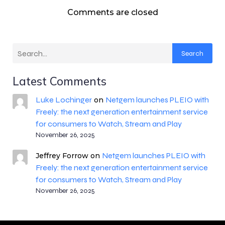
Comments are closed
Search
Latest Comments
Luke Lochinger
Netgem launches PLEIO with
on
Freely: the next generation entertainment service
for consumers to Watch, Stream and Play
November 26, 2025
Netgem launches PLEIO with
Jeffrey Forrow
on
Freely: the next generation entertainment service
for consumers to Watch, Stream and Play
November 26, 2025