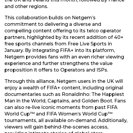
and other regions.
This collaboration builds on Netgem’s
commitment to delivering a diverse and
compelling content offering to its telco operator
partners, highlighted by its recent addition of 40+
free sports channels from Free Live Sports in
January. By integrating FIFA+ into its platform,
Netgem provides fans with an even richer viewing
experience and further strengthens the value
proposition it offers to Operators and ISPs.
Through this alliance, Netgem users in the UK will
enjoy a wealth of FIFA+ content, including original
documentaries such as Ronaldinho: The Happiest
Man in the World, Captains, and Golden Boot. Fans
can also re-live iconic moments from past FIFA
World Cup™ and FIFA Women’s World Cup™
tournaments, all available on-demand. Additionally,
viewers will gain behind-the-scenes access,